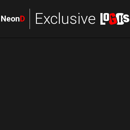
Exclusive
Neon
D