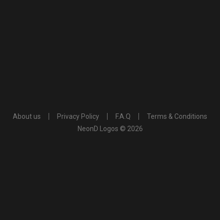
About us
Privacy Policy
F.A.Q
Terms & Conditions
NeonD Logos © 2026