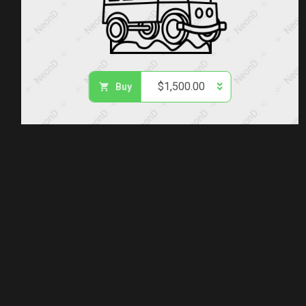
$
1,500.00
Buy