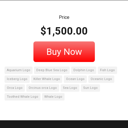
Price
$
1,500.00
Buy Now
Aquarium Logo
Deep Blue Sea Logo
Dolphin Logo
Fish Logo
Iceberg Logo
Killer Whale Logo
Ocean Logo
Oceanic Logo
Orca Logo
Orcinus orca Logo
Sea Logo
Sun Logo
Toothed Whale Logo
Whale Logo