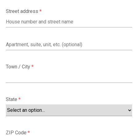
Street address
*
Apartment,
suite,
unit,
Town / City
*
etc.
(optional)
State
*
ZIP Code
*