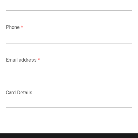
Phone
*
Email address
*
Card Details