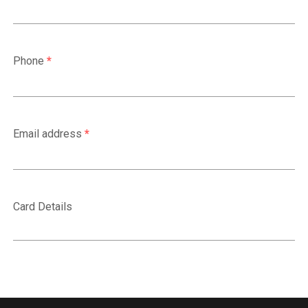
Phone
*
Email address
*
Card Details