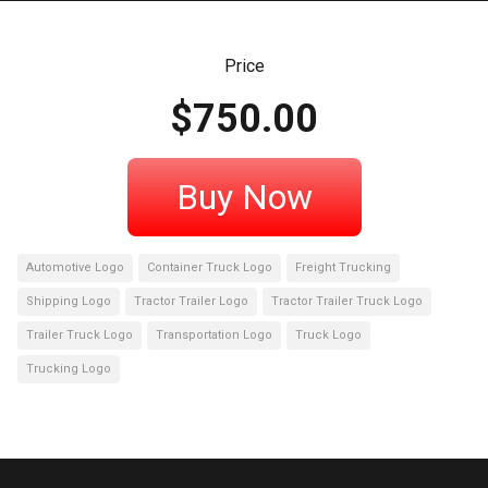
Price
$
750.00
Buy Now
Automotive Logo
Container Truck Logo
Freight Trucking
Shipping Logo
Tractor Trailer Logo
Tractor Trailer Truck Logo
Trailer Truck Logo
Transportation Logo
Truck Logo
Trucking Logo