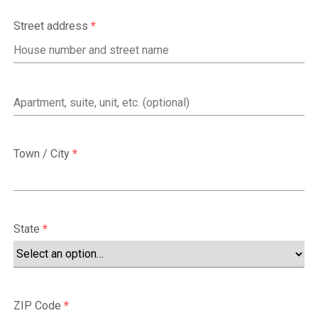
Street address
*
Apartment,
suite,
unit,
Town / City
*
etc.
(optional)
State
*
ZIP Code
*