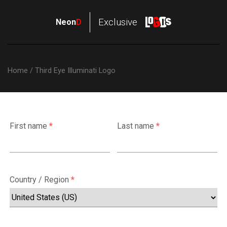
NeonD
Exclusive
Neon
D
Logos
Home
/ Third Eye Illuminati Logo
First name
*
Last name
*
Country / Region
*