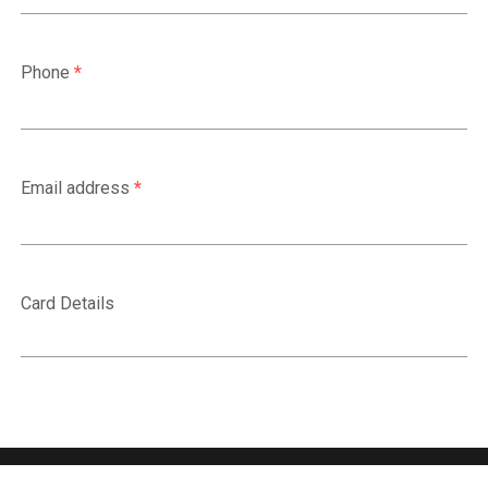
Phone
*
Email address
*
Card Details