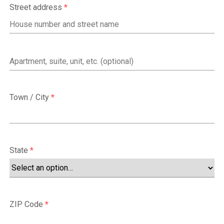
Street address
*
Apartment,
suite,
unit,
Town / City
*
etc.
(optional)
State
*
ZIP Code
*