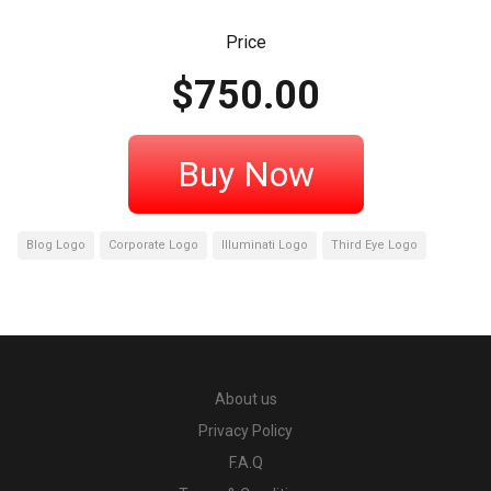
Price
$
750.00
Buy Now
Blog Logo
Corporate Logo
Illuminati Logo
Third Eye Logo
About us
Privacy Policy
F.A.Q